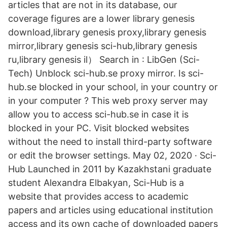
articles that are not in its database, our
coverage figures are a lower library genesis
download,library genesis proxy,library genesis
mirror,library genesis sci-hub,library genesis
ru,library genesis il） Search in : LibGen (Sci-
Tech) Unblock sci-hub.se proxy mirror. Is sci-
hub.se blocked in your school, in your country or
in your computer ? This web proxy server may
allow you to access sci-hub.se in case it is
blocked in your PC. Visit blocked websites
without the need to install third-party software
or edit the browser settings. May 02, 2020 · Sci-
Hub Launched in 2011 by Kazakhstani graduate
student Alexandra Elbakyan, Sci-Hub is a
website that provides access to academic
papers and articles using educational institution
access and its own cache of downloaded papers