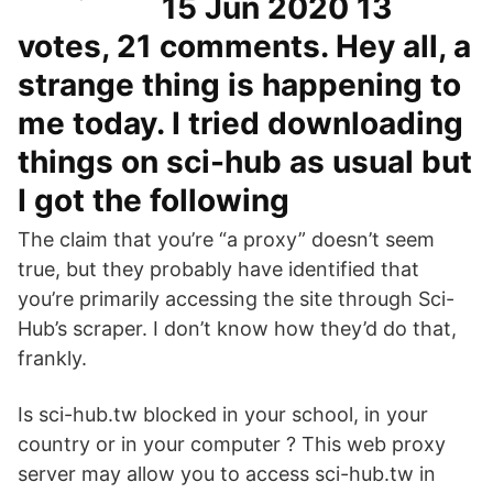
15 Jun 2020 13
votes, 21 comments. Hey all, a
strange thing is happening to
me today. I tried downloading
things on sci-hub as usual but
I got the following
The claim that you’re “a proxy” doesn’t seem
true, but they probably have identified that
you’re primarily accessing the site through Sci-
Hub’s scraper. I don’t know how they’d do that,
frankly.
Is sci-hub.tw blocked in your school, in your
country or in your computer ? This web proxy
server may allow you to access sci-hub.tw in