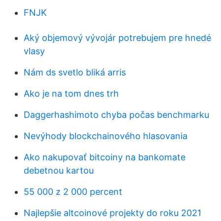
FNJK
Aký objemový vývojár potrebujem pre hnedé
vlasy
Nám ds svetlo bliká arris
Ako je na tom dnes trh
Daggerhashimoto chyba počas benchmarku
Nevýhody blockchainového hlasovania
Ako nakupovať bitcoiny na bankomate
debetnou kartou
55 000 z 2 000 percent
Najlepšie altcoinové projekty do roku 2021