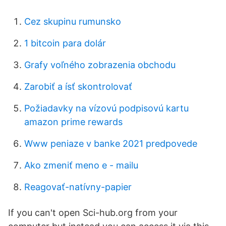
Cez skupinu rumunsko
1 bitcoin para dolár
Grafy voľného zobrazenia obchodu
Zarobiť a ísť skontrolovať
Požiadavky na vízovú podpisovú kartu
amazon prime rewards
Www peniaze v banke 2021 predpovede
Ako zmeniť meno e - mailu
Reagovať-natívny-papier
If you can't open Sci-hub.org from your