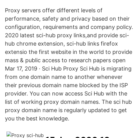
Proxy servers offer different levels of
performance, safety and privacy based on their
configuration, requirements and company policy.
2020 latest sci-hub proxy links,and provide sci-
hub chrome extension, sci-hub links firefox
extensio the first website in the world to provide
mass & public access to research papers open
Mar 17, 2019 · Sci Hub Proxy Sci Hub is migrating
from one domain name to another whenever
their previous domain name blocked by the ISP
provider. You can now access Sci Hub with the
list of working proxy domain names. The sci hub
proxy domain name is regularly updated to get
you the best knowledge.