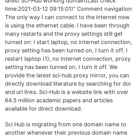
latest Sci-Hub working domain(Last check
time:2021-03-12 09:15:01)” Comment navigation
The only way I can connect to the internet now
is using the ethernet cable. I have been through
many restarts and the proxy settings still get
turned on: I start laptop, no internet connection,
proxy setting has been turned on, I turn it off. I
restart laptop (1), no internet connection, proxy
setting has been turned on, I turn it off. We
provide the latest sci-hub proxy mirror, you can
directly download literature by searching for doi
and url links. Sci-Hub is a website link with over
64.5 million academic papers and articles
available for direct download.
Sci Hub is migrating from one domain name to
another whenever their previous domain name