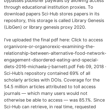
bypasses publisher paywalls by allowing access
through educational institution proxies. To
download papers Sci-Hub stores papers in its
repository, this storage is called Library Genesis
(LibGen) or library genesis proxy 2020.
I’ve uploaded the final pdf here: Click to access
organivore-or-organorexic-examining-the-
relationship-between-alternative-food-network-
engagement-disordered-eating-and-special-
diets-2016-michaela-j-barnett.pdf Feb 09, 2018 ·
Sci-Hub’s repository contained 69% of all
scholarly articles with DOIs. Coverage for the
54.5 million articles attributed to toll access
journals — which many users would not
otherwise be able to access — was 85.1%. Since
Sci-Hub can retrieve, in real time, requested