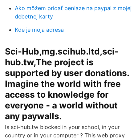
Ako môžem pridať peniaze na paypal z mojej
debetnej karty
Kde je moja adresa
Sci-Hub,mg.scihub.ltd,sci-
hub.tw,The project is
supported by user donations.
Imagine the world with free
access to knowledge for
everyone ‐ a world without
any paywalls.
Is sci-hub.tw blocked in your school, in your
country or in your computer ? This web proxy