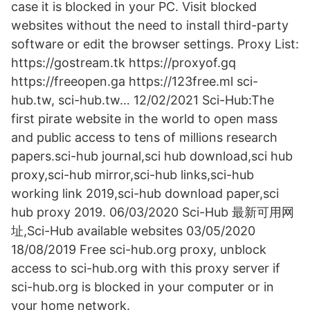
case it is blocked in your PC. Visit blocked
websites without the need to install third-party
software or edit the browser settings. Proxy List:
https://gostream.tk https://proxyof.gq
https://freeopen.ga https://123free.ml sci-
hub.tw, sci-hub.tw… 12/02/2021 Sci-Hub:The
first pirate website in the world to open mass
and public access to tens of millions research
papers.sci-hub journal,sci hub download,sci hub
proxy,sci-hub mirror,sci-hub links,sci-hub
working link 2019,sci-hub download paper,sci
hub proxy 2019. 06/03/2020 Sci-Hub 最新可用网
址,Sci-Hub available websites 03/05/2020
18/08/2019 Free sci-hub.org proxy, unblock
access to sci-hub.org with this proxy server if
sci-hub.org is blocked in your computer or in
your home network.