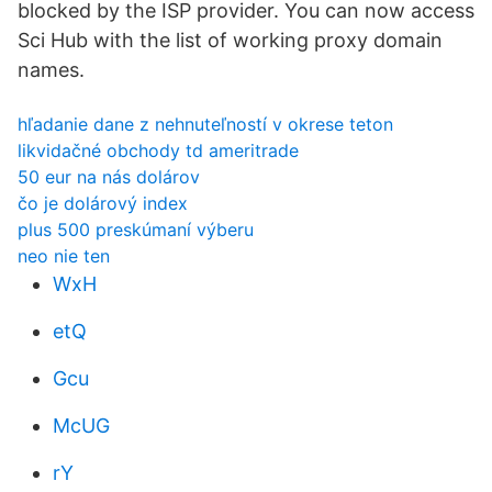
blocked by the ISP provider. You can now access
Sci Hub with the list of working proxy domain
names.
hľadanie dane z nehnuteľností v okrese teton
likvidačné obchody td ameritrade
50 eur na nás dolárov
čo je dolárový index
plus 500 preskúmaní výberu
neo nie ten
WxH
etQ
Gcu
McUG
rY