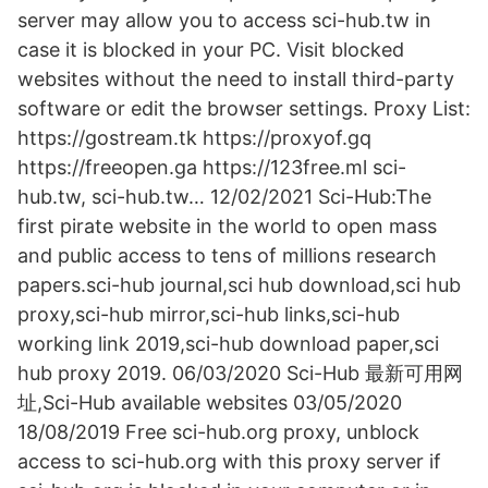
server may allow you to access sci-hub.tw in
case it is blocked in your PC. Visit blocked
websites without the need to install third-party
software or edit the browser settings. Proxy List:
https://gostream.tk https://proxyof.gq
https://freeopen.ga https://123free.ml sci-
hub.tw, sci-hub.tw… 12/02/2021 Sci-Hub:The
first pirate website in the world to open mass
and public access to tens of millions research
papers.sci-hub journal,sci hub download,sci hub
proxy,sci-hub mirror,sci-hub links,sci-hub
working link 2019,sci-hub download paper,sci
hub proxy 2019. 06/03/2020 Sci-Hub 最新可用网
址,Sci-Hub available websites 03/05/2020
18/08/2019 Free sci-hub.org proxy, unblock
access to sci-hub.org with this proxy server if