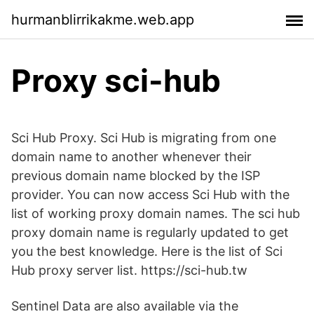
hurmanblirrikakme.web.app
Proxy sci-hub
Sci Hub Proxy. Sci Hub is migrating from one
domain name to another whenever their
previous domain name blocked by the ISP
provider. You can now access Sci Hub with the
list of working proxy domain names. The sci hub
proxy domain name is regularly updated to get
you the best knowledge. Here is the list of Sci
Hub proxy server list. https://sci-hub.tw
Sentinel Data are also available via the