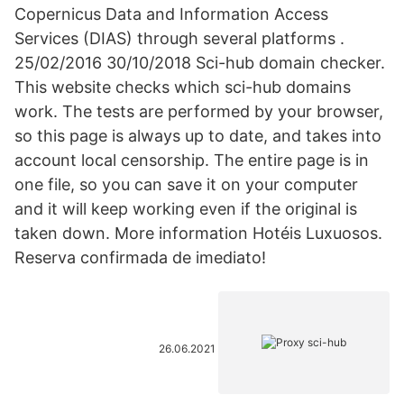
Copernicus Data and Information Access
Services (DIAS) through several platforms .
25/02/2016 30/10/2018 Sci-hub domain checker.
This website checks which sci-hub domains
work. The tests are performed by your browser,
so this page is always up to date, and takes into
account local censorship. The entire page is in
one file, so you can save it on your computer
and it will keep working even if the original is
taken down. More information Hotéis Luxuosos.
Reserva confirmada de imediato!
26.06.2021