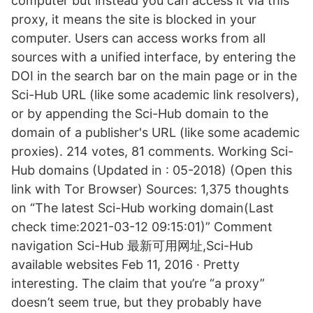
computer but instead you can access it via this
proxy, it means the site is blocked in your
computer. Users can access works from all
sources with a unified interface, by entering the
DOI in the search bar on the main page or in the
Sci-Hub URL (like some academic link resolvers),
or by appending the Sci-Hub domain to the
domain of a publisher's URL (like some academic
proxies). 214 votes, 81 comments. Working Sci-
Hub domains (Updated in : 05-2018) (Open this
link with Tor Browser) Sources: 1,375 thoughts
on “The latest Sci-Hub working domain(Last
check time:2021-03-12 09:15:01)” Comment
navigation Sci-Hub 最新可用网址,Sci-Hub
available websites Feb 11, 2016 · Pretty
interesting. The claim that you’re “a proxy”
doesn’t seem true, but they probably have