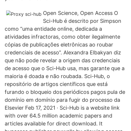
Open Science, Open Access O
Sci-Hub é descrito por Simpson
como “uma entidade online, dedicada a
atividades infractoras, como obter ilegalmente
cópias de publicações eletrônicas ao roubar
credenciais de acesso”. Alexandra Elbakyan diz
que não pode revelar a origem das credenciais
de acesso que o Sci-Hub usa, mas garante que a
maioria é doada e não roubada. Sci-Hub, o
repositório de artigos científicos que está
furando o bloqueio dos periódicos pagos pula de
domínio em domínio para fugir do processo da
Elsevier Feb 17, 2021 · Sci-Hub is a website link
with over 64.5 million academic papers and
articles available for direct download. It