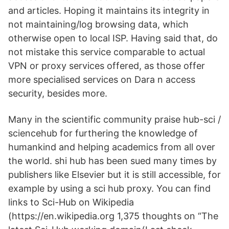
and articles. Hoping it maintains its integrity in
not maintaining/log browsing data, which
otherwise open to local ISP. Having said that, do
not mistake this service comparable to actual
VPN or proxy services offered, as those offer
more specialised services on Dara n access
security, besides more.
Many in the scientific community praise hub-sci /
sciencehub for furthering the knowledge of
humankind and helping academics from all over
the world. shi hub has been sued many times by
publishers like Elsevier but it is still accessible, for
example by using a sci hub proxy. You can find
links to Sci-Hub on Wikipedia
(https://en.wikipedia.org 1,375 thoughts on “The