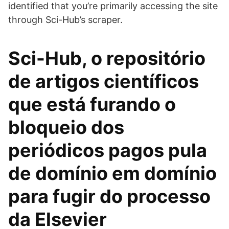
identified that you’re primarily accessing the site
through Sci-Hub’s scraper.
Sci-Hub, o repositório
de artigos científicos
que está furando o
bloqueio dos
periódicos pagos pula
de domínio em domínio
para fugir do processo
da Elsevier